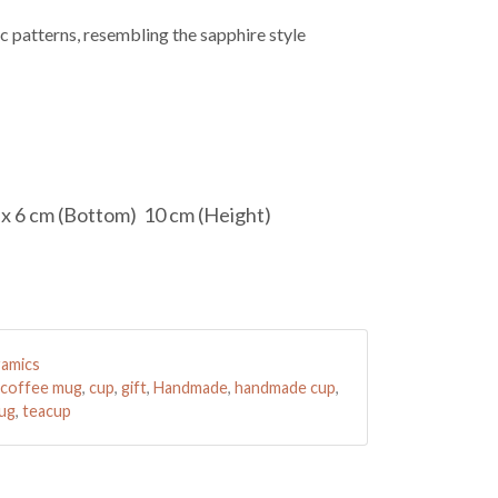
c patterns, resembling the sapphire style
 x 6 cm (Bottom) 10 cm (Height)
amics
coffee mug
,
cup
,
gift
,
Handmade
,
handmade cup
,
mug
,
teacup