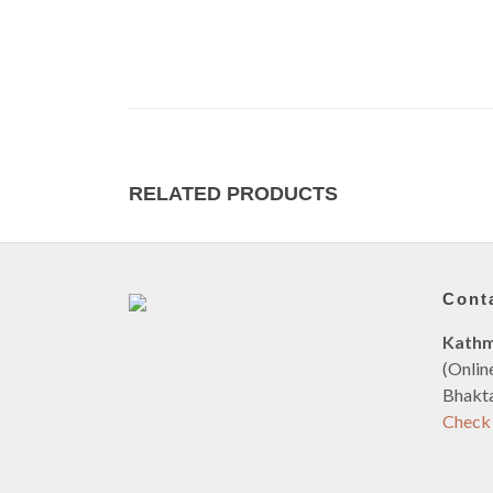
RELATED PRODUCTS
Cont
Kath
(Onlin
Bhakta
Check 