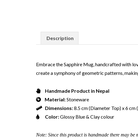
Description
Embrace the Sapphire Mug, handcrafted with love. 
create a symphony of geometric patterns, making
Handmade Product in Nepal
Material:
Stoneware
Dimensions:
8.5 cm (Diameter Top) x 6 cm
Color:
Glossy Blue & Clay colour
Note: Since this product is handmade there may be m