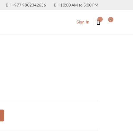
:
+977 9802342656
:
10:00 AM to 5:00 PM
0
Sign In