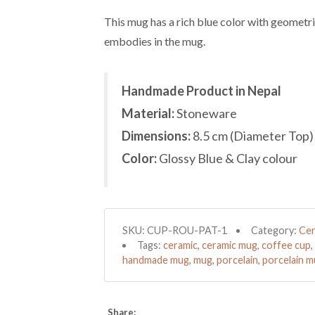
This mug has a rich blue color with geometri
embodies in the mug.
Handmade Product in Nepal
Material:
Stoneware
Dimensions:
8.5 cm (Diameter Top)
Color:
Glossy Blue & Clay colour
SKU:
CUP-ROU-PAT-1
Category:
Cer
Tags:
ceramic
,
ceramic mug
,
coffee cup
,
handmade mug
,
mug
,
porcelain
,
porcelain 
Share: