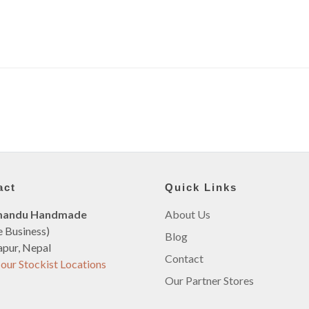
act
Quick Links
mandu Handmade
About Us
e Business)
Blog
pur, Nepal
Contact
our Stockist Locations
Our Partner Stores