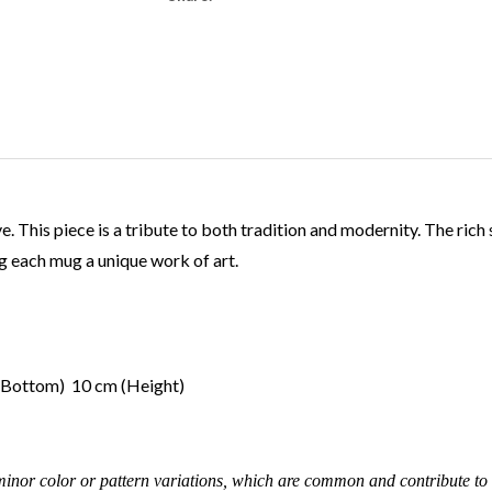
This piece is a tribute to both tradition and modernity. The rich 
 each mug a unique work of art.
 (Bottom) 10 cm (Height)
inor color or pattern variations, which are common and contribute to 