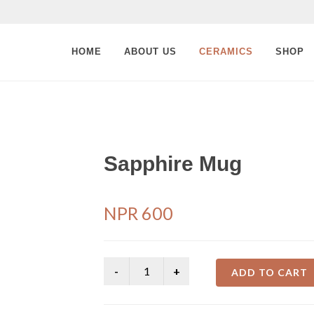
HOME
ABOUT US
CERAMICS
SHOP
Sapphire Mug
NPR
600
ADD TO CART