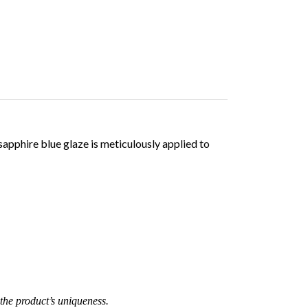
sapphire blue glaze is meticulously applied to
the product’s uniqueness.