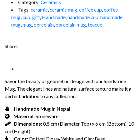
Category:
Ceramics
Tags:
ceramic
,
ceramic mug
,
coffee cup
,
coffee
mug
,
cup
,
gift
,
Handmade
,
handmade cup
,
handmade
mug
,
mug
,
porcelain
,
porcelain mug
,
teacup
Share:
Savor the beauty of geometric design with our Sandstone
Mug. The elegant lines and natural surface texture make it a
perfect addition to any collection.
Handmade Mug in Nepal
Material:
Stoneware
Dimensions:
8.5 cm (Diameter Top) x 6 cm (Bottom) 10
cm (Height)
Color:
Dotted Glossy White and Clay Base