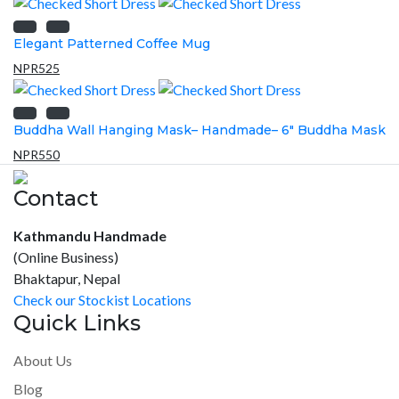
Elegant Patterned Coffee Mug
NPR
525
Buddha Wall Hanging Mask– Handmade– 6″ Buddha Mask
NPR
550
Contact
Kathmandu Handmade
(Online Business)
Bhaktapur, Nepal
Check our Stockist Locations
Quick Links
About Us
Blog