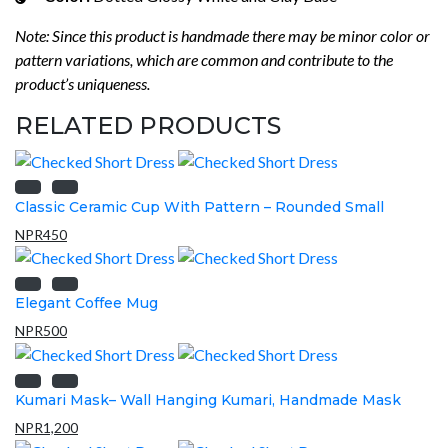
Note: Since this product is handmade there may be minor color or
pattern variations, which are common and contribute to the
product’s uniqueness.
RELATED PRODUCTS
Classic Ceramic Cup With Pattern – Rounded Small
NPR
450
Elegant Coffee Mug
NPR
500
Kumari Mask– Wall Hanging Kumari, Handmade Mask
NPR
1,200