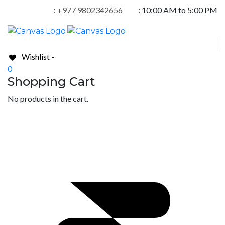
:
+977 9802342656
:
10:00 AM to 5:00 PM
Wishlist -
0
Shopping Cart
No products in the cart.