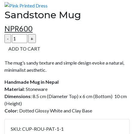
Sandstone Mug
NPR
600
ADD TO CART
The mug’s sandy texture and simple design evoke a natural,
minimalist aesthetic.
Handmade Mug in Nepal
Material:
Stoneware
Dimensions:
8.5 cm (Diameter Top) x 6 cm (Bottom) 10 cm
(Height)
Color:
Dotted Glossy White and Clay Base
SKU:
CUP-ROU-PAT-1-1