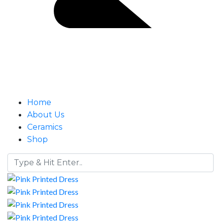
Home
About Us
Ceramics
Shop