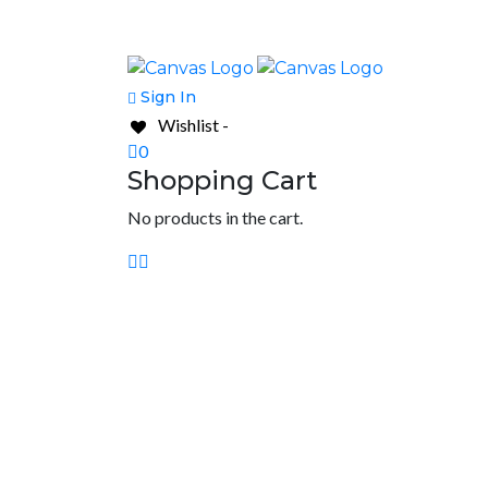
Sign In
Wishlist -
0
Shopping Cart
No products in the cart.