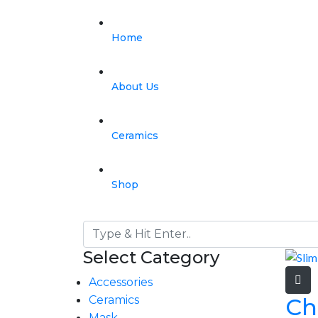
Home
About Us
Ceramics
Shop
Select Category
Accessories
Ch
Ceramics
Mask