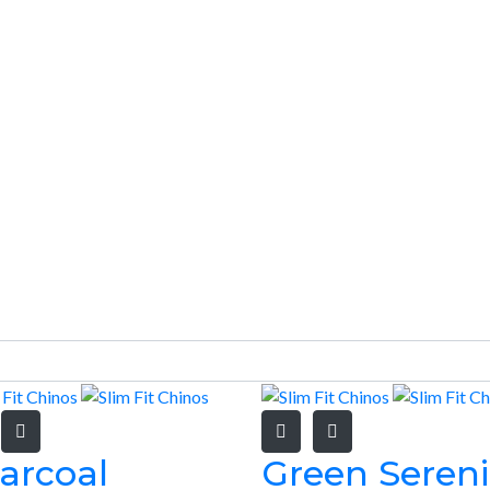
arcoal
Green Sereni