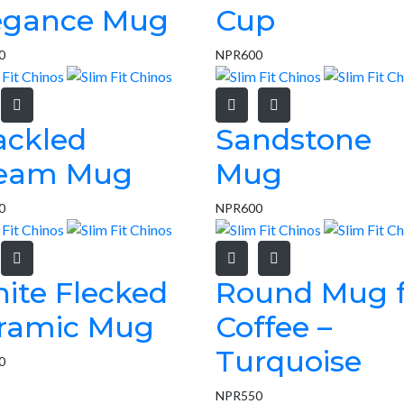
egance Mug
Cup
0
NPR
600
ackled
Sandstone
eam Mug
Mug
0
NPR
600
ite Flecked
Round Mug f
ramic Mug
Coffee –
Turquoise
0
NPR
550