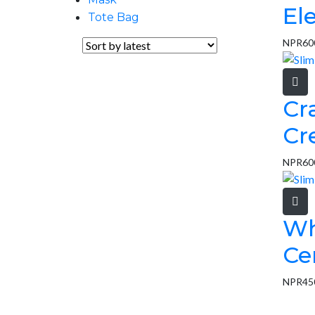
El
Tote Bag
NPR
60
Cr
Cr
NPR
60
Wh
Ce
NPR
45