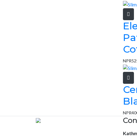
El
Pa
Co
NPR
52
Ce
Bl
NPR
40
Con
Kath