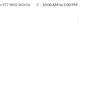
+977 9802342656
:
10:00 AM to 5:00 PM