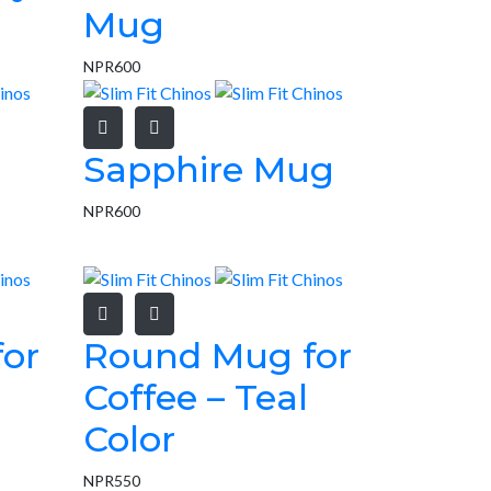
Mug
NPR
600
Sapphire Mug
NPR
600
or
Round Mug for
Coffee – Teal
Color
NPR
550