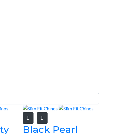
ty
Black Pearl