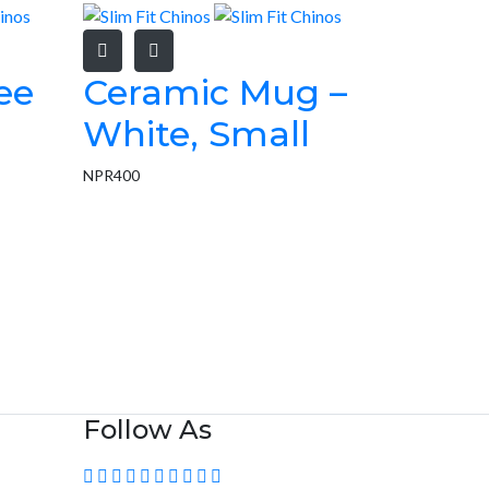
ee
Ceramic Mug –
White, Small
NPR
400
Follow As