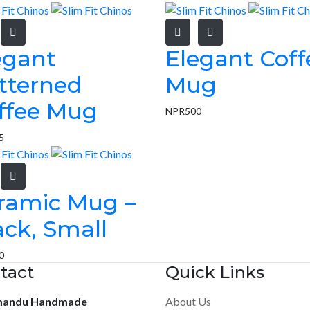
egant
Elegant Coff
tterned
Mug
ffee Mug
NPR
500
5
ramic Mug –
ack, Small
0
tact
Quick Links
mandu Handmade
About Us