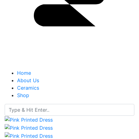
Home
About Us
Ceramics
Shop