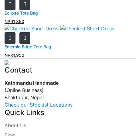
Eclipse Tote Bag
NPR
1,350
Emerald Edge Tote Bag
NPR
1,950
Contact
Kathmandu Handmade
(Online Business)
Bhaktapur, Nepal
Check our Stockist Locations
Quick Links
About Us
Blog