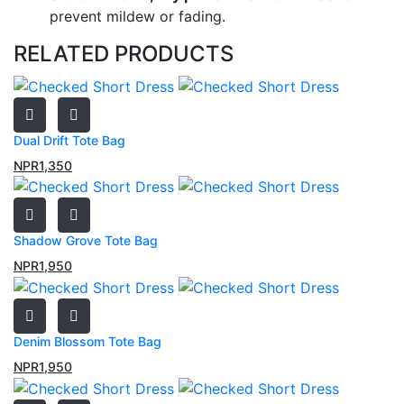
prevent mildew or fading.
RELATED PRODUCTS
Dual Drift Tote Bag
NPR
1,350
Shadow Grove Tote Bag
NPR
1,950
Denim Blossom Tote Bag
NPR
1,950