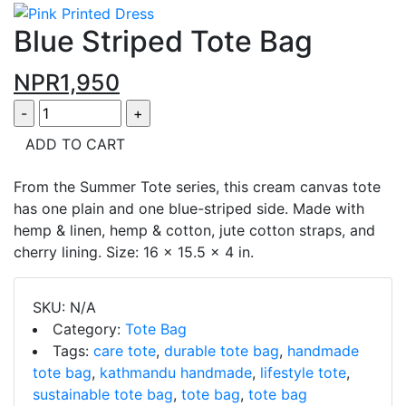
Blue Striped Tote Bag
NPR
1,950
ADD TO CART
From the Summer Tote series, this cream canvas tote
has one plain and one blue-striped side. Made with
hemp & linen, hemp & cotton, jute cotton straps, and
cherry lining. Size: 16 x 15.5 x 4 in.
SKU:
N/A
Category:
Tote Bag
Tags:
care tote
,
durable tote bag
,
handmade
tote bag
,
kathmandu handmade
,
lifestyle tote
,
sustainable tote bag
,
tote bag
,
tote bag