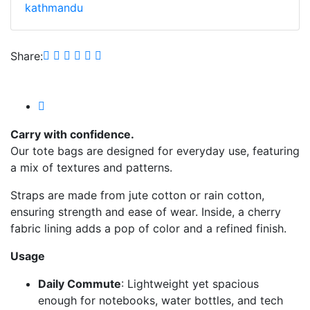
kathmandu
Share:
Carry with confidence.
Our tote bags are designed for everyday use, featuring
a mix of textures and patterns.
Straps are made from jute cotton or rain cotton,
ensuring strength and ease of wear. Inside, a cherry
fabric lining adds a pop of color and a refined finish.
Usage
Daily Commute
: Lightweight yet spacious
enough for notebooks, water bottles, and tech