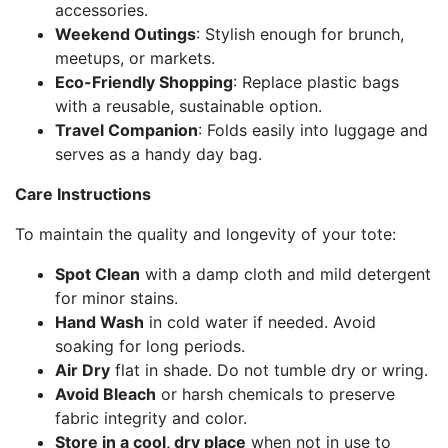
accessories.
Weekend Outings
: Stylish enough for brunch,
meetups, or markets.
Eco-Friendly Shopping
: Replace plastic bags
with a reusable, sustainable option.
Travel Companion
: Folds easily into luggage and
serves as a handy day bag.
Care Instructions
To maintain the quality and longevity of your tote:
Spot Clean
with a damp cloth and mild detergent
for minor stains.
Hand Wash
in cold water if needed. Avoid
soaking for long periods.
Air Dry
flat in shade. Do not tumble dry or wring.
Avoid Bleach
or harsh chemicals to preserve
fabric integrity and color.
Store in a cool, dry place
when not in use to