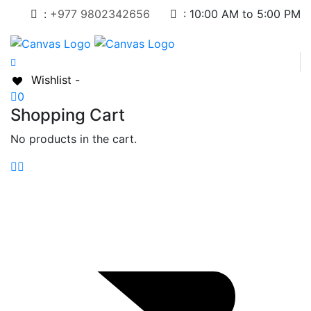
:
+977 9802342656
:
10:00 AM to 5:00 PM
Wishlist -
0
Shopping Cart
No products in the cart.