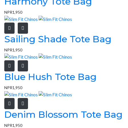
Harmony Tote Bag
NPR
1,950
Sailing Shade Tote Bag
NPR
1,950
Blue Hush Tote Bag
NPR
1,950
Denim Blossom Tote Bag
NPR
1,950