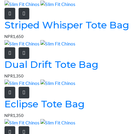
Striped Whisper Tote Bag
NPR
1,650
Dual Drift Tote Bag
NPR
1,350
Eclipse Tote Bag
NPR
1,350