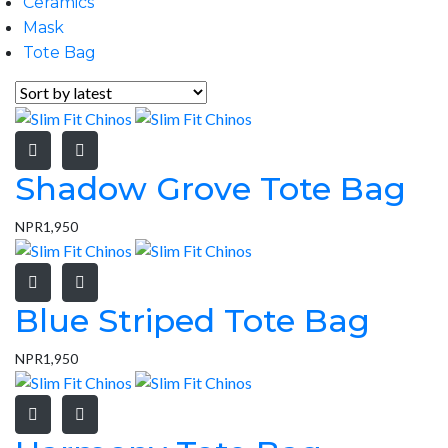
Ceramics
Mask
Tote Bag
Shadow Grove Tote Bag
NPR
1,950
Blue Striped Tote Bag
NPR
1,950