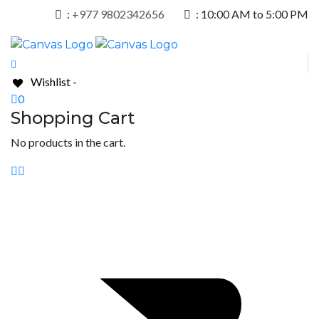
:
+977 9802342656
:
10:00 AM to 5:00 PM
Wishlist -
0
Shopping Cart
No products in the cart.