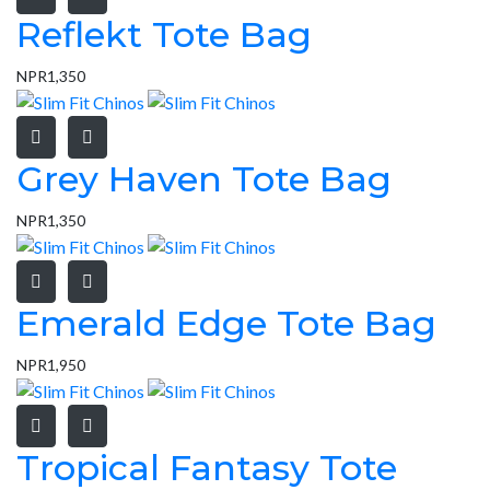
Reflekt Tote Bag
NPR
1,350
Grey Haven Tote Bag
NPR
1,350
Emerald Edge Tote Bag
NPR
1,950
Tropical Fantasy Tote