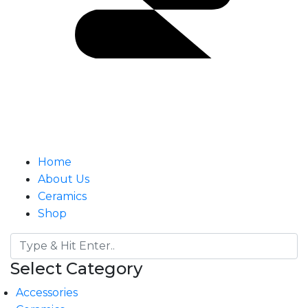
Home
About Us
Ceramics
Shop
Select Category
Accessories