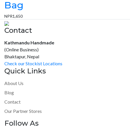
Bag
NPR
1,650
Contact
Kathmandu Handmade
(Online Business)
Bhaktapur, Nepal
Check our Stockist Locations
Quick Links
About Us
Blog
Contact
Our Partner Stores
Follow As