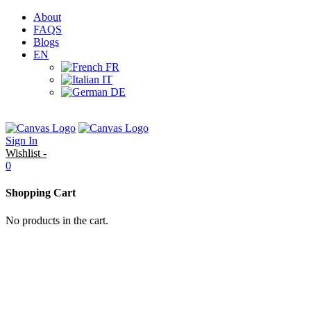
About
FAQS
Blogs
EN
FR
IT
DE
Sign In
Wishlist -
0
Shopping Cart
No products in the cart.