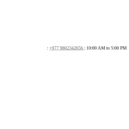
:
+977 9802342656
:
10:00 AM to 5:00 PM