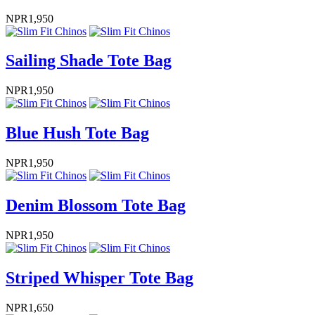
NPR
1,950
Sailing Shade Tote Bag
NPR
1,950
Blue Hush Tote Bag
NPR
1,950
Denim Blossom Tote Bag
NPR
1,950
Striped Whisper Tote Bag
NPR
1,650