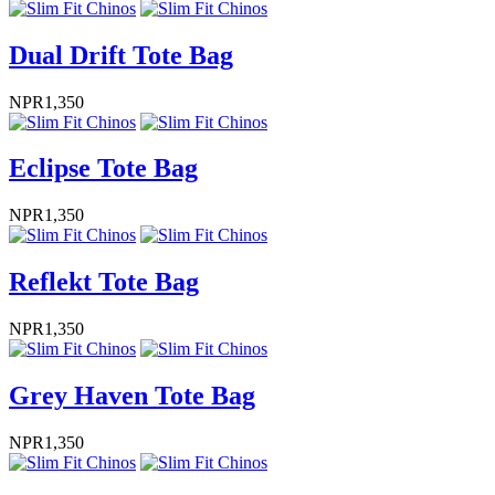
Dual Drift Tote Bag
NPR
1,350
Eclipse Tote Bag
NPR
1,350
Reflekt Tote Bag
NPR
1,350
Grey Haven Tote Bag
NPR
1,350