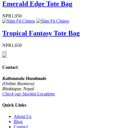
Emerald Edge Tote Bag
NPR
1,950
Tropical Fantasy Tote Bag
NPR
1,650
Contact
Kathmandu Handmade
(Online Business)
Bhaktapur, Nepal
Check our Stockist Locations
Quick Links
About Us
Blog
Contact