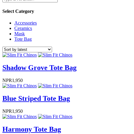
Select Category
Accessories
Ceramics
Mask
Tote Bag
Shadow Grove Tote Bag
NPR
1,950
Blue Striped Tote Bag
NPR
1,950
Harmony Tote Bag