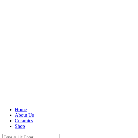
Home
About Us
Ceramics
Shop