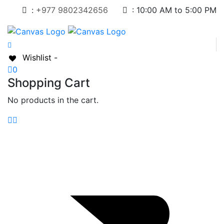
:
+977 9802342656
:
10:00 AM to 5:00 PM
Wishlist -
0
Shopping Cart
No products in the cart.