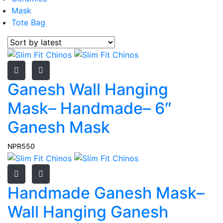
Mask
Tote Bag
Ganesh Wall Hanging
Mask– Handmade– 6″
Ganesh Mask
NPR
550
Handmade Ganesh Mask–
Wall Hanging Ganesh