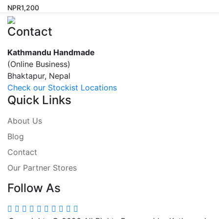
NPR
1,200
Contact
Kathmandu Handmade
(Online Business)
Bhaktapur, Nepal
Check our Stockist Locations
Quick Links
About Us
Blog
Contact
Our Partner Stores
Follow As