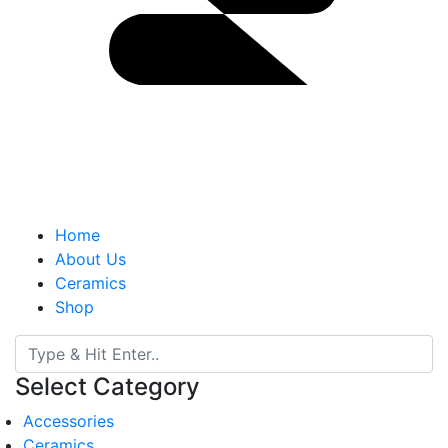
Home
About Us
Ceramics
Shop
Select Category
Accessories
Ceramics