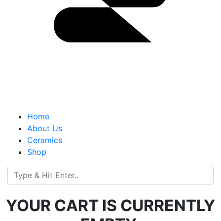
Home
About Us
Ceramics
Shop
YOUR CART IS CURRENTLY