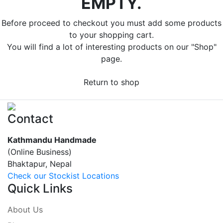
EMPTY.
Before proceed to checkout you must add some products
to your shopping cart.
You will find a lot of interesting products on our "Shop"
page.
Return to shop
Contact
Kathmandu Handmade
(Online Business)
Bhaktapur, Nepal
Check our Stockist Locations
Quick Links
About Us