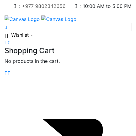
:
+977 9802342656
:
10:00 AM to 5:00 PM
Wishlist -
0
Shopping Cart
No products in the cart.