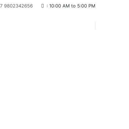
7 9802342656
:
10:00 AM to 5:00 PM