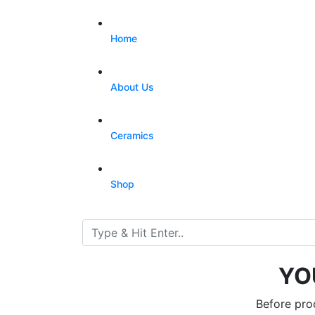
Home
About Us
Ceramics
Shop
YO
Before pro