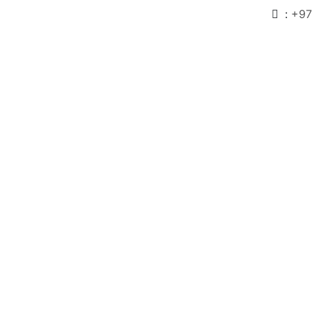
:
+97