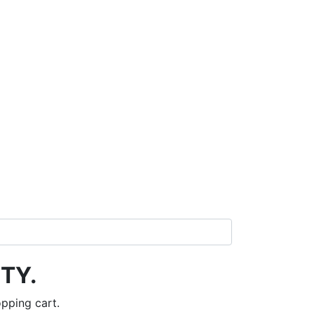
TY.
pping cart.