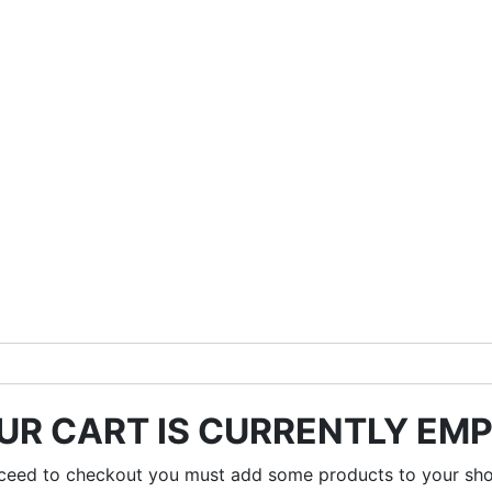
UR CART IS CURRENTLY EMP
ceed to checkout you must add some products to your sho