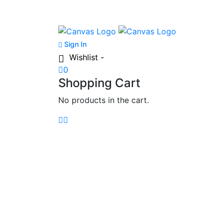
Sign In
Wishlist -
0
Shopping Cart
No products in the cart.