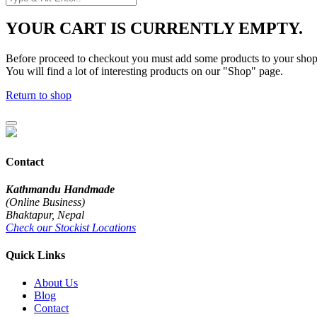
YOUR CART IS CURRENTLY EMPTY.
Before proceed to checkout you must add some products to your shop
You will find a lot of interesting products on our "Shop" page.
Return to shop
Contact
Kathmandu Handmade
(Online Business)
Bhaktapur, Nepal
Check our Stockist Locations
Quick Links
About Us
Blog
Contact