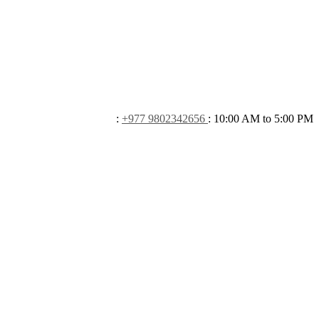
:
+977 9802342656
:
10:00 AM to 5:00 PM