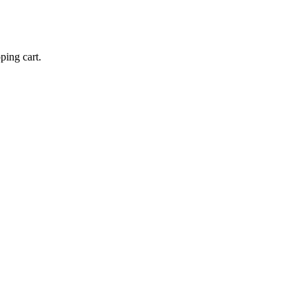
ping cart.