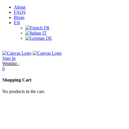
About
FAQS
Blogs
EN
FR
IT
DE
Sign In
Wishlist -
0
Shopping Cart
No products in the cart.