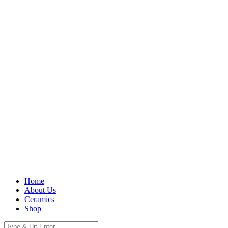
Home
About Us
Ceramics
Shop